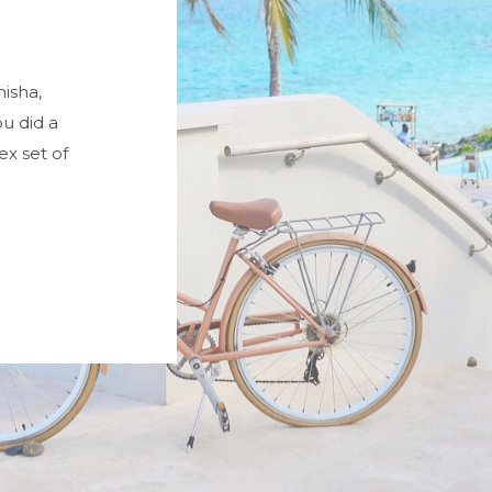
misha,
u did a
x set of
very happy.
nd so was
dinner were