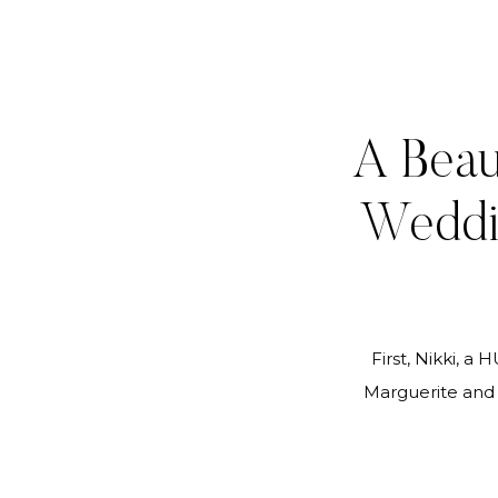
A Beau
Weddi
First, Nikki, a
Marguerite and 
fabulous job res
requests and p
happy. Wayne an