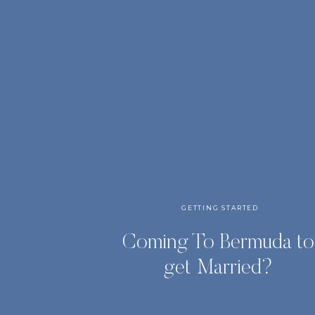
GETTING STARTED
Coming To Bermuda to
get Married?