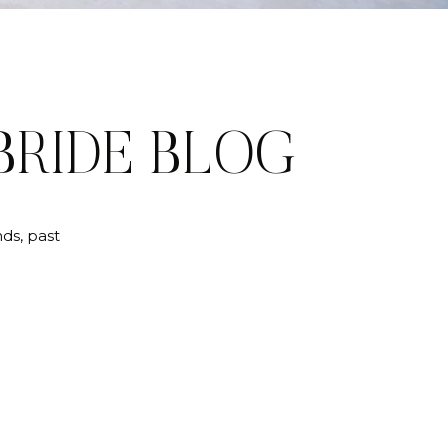
BRIDE BLOG
ds, past