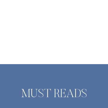
so was each gu
dinner w
MUST READS