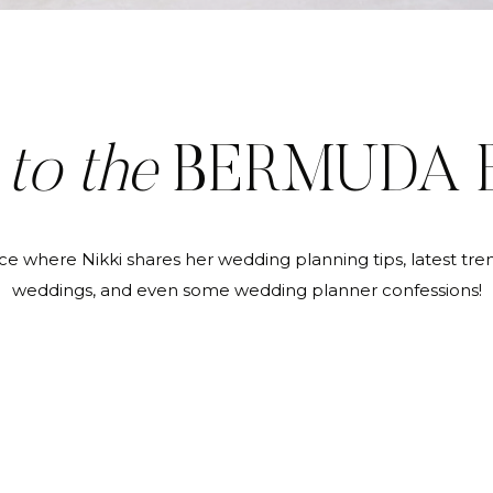
E
to the
BERMUDA 
ce where Nikki shares her wedding planning tips, latest tren
weddings, and even some wedding planner confessions!