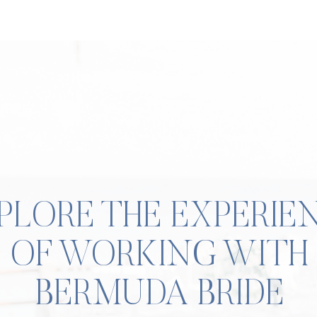
PLORE THE EXPERIE
OF WORKING WITH
BERMUDA BRIDE