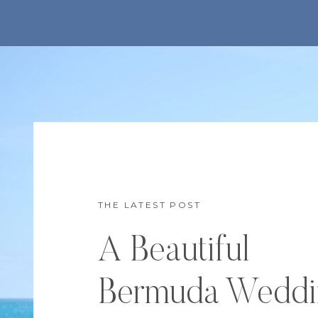
THE LATEST POST
A Beautiful
Bermuda Weddi