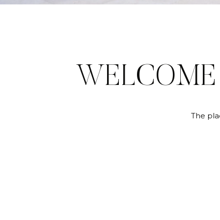
WELCOM
The pla