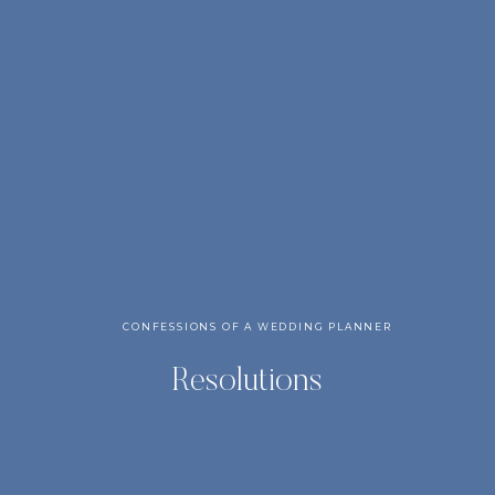
CONFESSIONS OF A WEDDING PLANNER
Resolutions