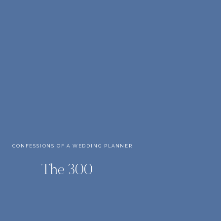
CONFESSIONS OF A WEDDING PLANNER
The 300