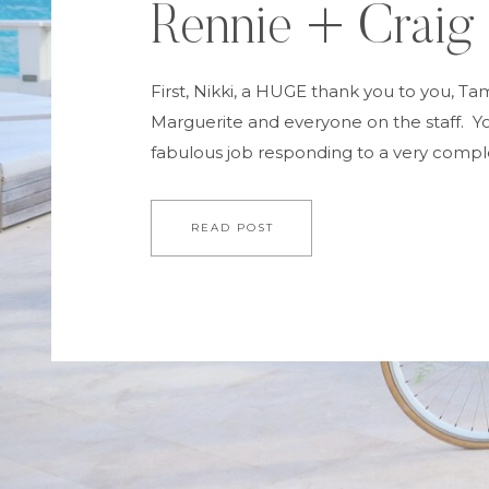
Rennie + Craig
First, Nikki, a HUGE thank you to you, Ta
Marguerite and everyone on the staff. Yo
fabulous job responding to a very comple
requests and plans. The kids were very, 
Wayne and I were enormously pleased a
READ POST
each guest. The wedding itself and the 
designer-picture […]