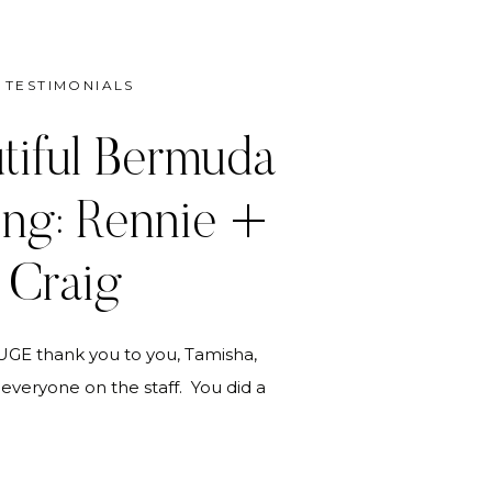
TESTIMONIALS
tiful Bermuda
ng: Rennie +
Craig
 HUGE thank you to you, Tamisha,
everyone on the staff. You did a
ponding to a very complex set of
lans. The kids were very, very
d I were enormously pleased and