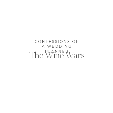
CONFESSIONS OF
A WEDDING
PLANNER
The Wine Wars