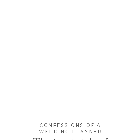
CONFESSIONS OF A
WEDDING PLANNER