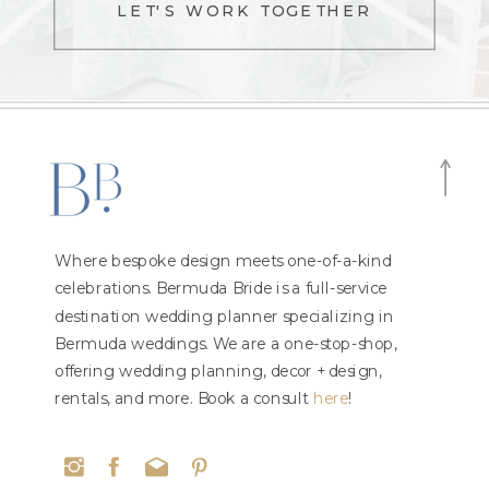
LET'S WORK TOGETHER
Where bespoke design meets one-of-a-kind
celebrations. Bermuda Bride is a full-service
destination wedding planner specializing in
Bermuda weddings. We are a one-stop-shop,
offering wedding planning, decor + design,
rentals, and more. Book a consult
here
!