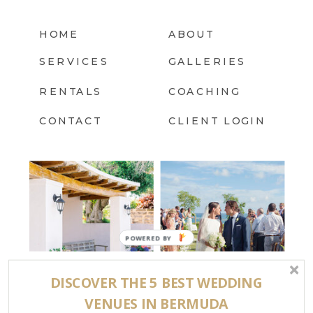
HOME
ABOUT
SERVICES
GALLERIES
RENTALS
COACHING
CONTACT
CLIENT LOGIN
DISCOVER THE 5 BEST WEDDING
FOLLOW US @BERMUDA.BRIDE
VENUES IN BERMUDA