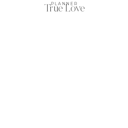
PLANNER
True Love