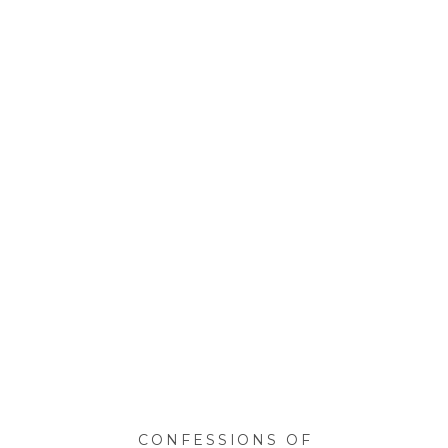
CONFESSIONS OF