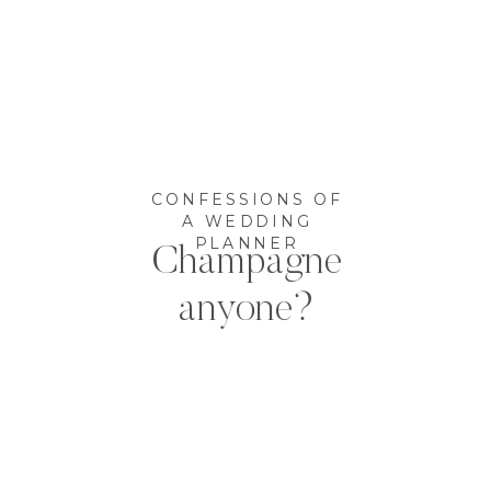
CONFESSIONS OF
A WEDDING
PLANNER
Champagne
anyone?