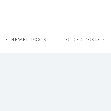
< NEWER POSTS
OLDER POSTS >