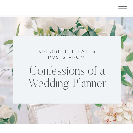
EXPLORE THE LATEST
POSTS FROM
Confessions of a
Wedding Planner