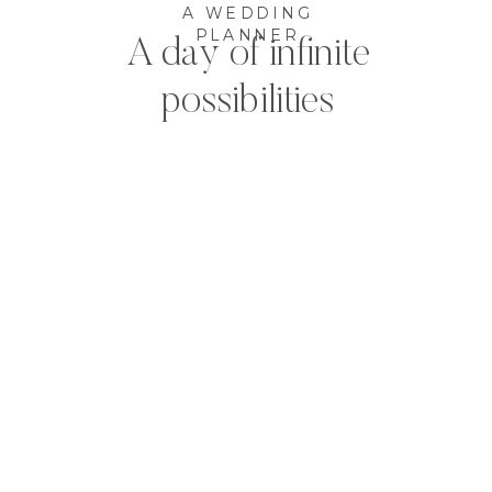
A WEDDING
PLANNER
A day of infinite
possibilities