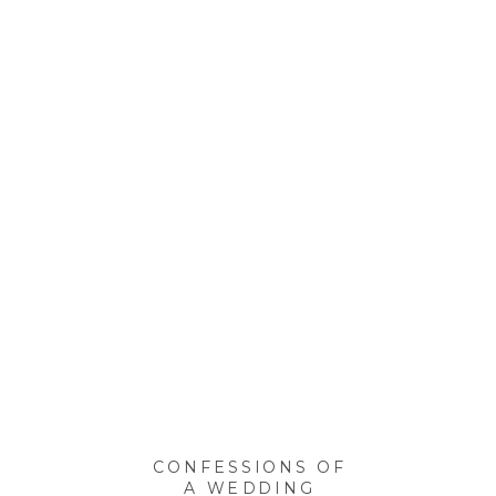
CONFESSIONS OF
A WEDDING