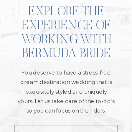
EXPLORE THE
EXPERIENCE OF
WORKING WITH
BERMUDA BRIDE
You deserve to have a stress-free
dream destination wedding that is
exquisitely styled and uniquely
yours. Let us take care of the to-do's
so you can focus on the I-do's.