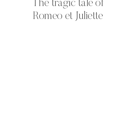
The tragic tale of
Romeo et Juliette