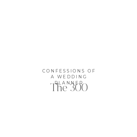
CONFESSIONS OF
A WEDDING
PLANNER
The 300