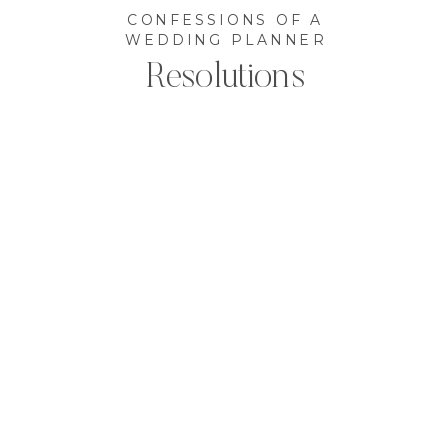
CONFESSIONS OF A
WEDDING PLANNER
Resolutions