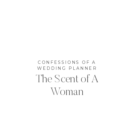
CONFESSIONS OF A
WEDDING PLANNER
The Scent of A
Woman