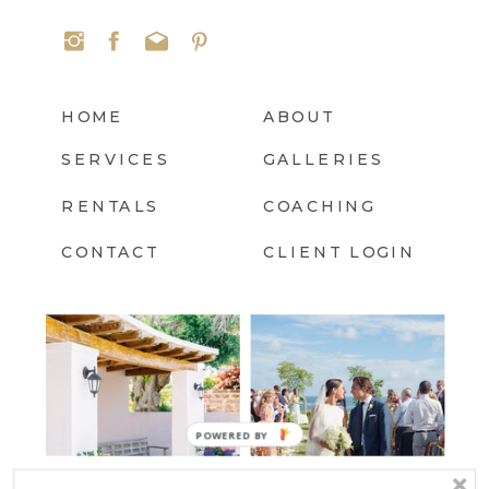
HOME
ABOUT
SERVICES
GALLERIES
RENTALS
COACHING
CONTACT
CLIENT LOGIN
POWERED
BY