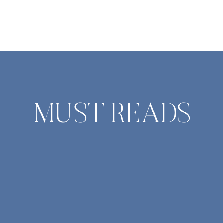
And in time, become so fearless we
are bold enough to try again. The
heart-stopping push to want to
believe in someone new. To […]
MUST READS