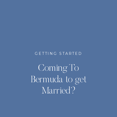
GETTING STARTED
Coming To
Bermuda to get
Married?