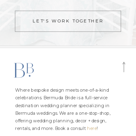
LET'S WORK TOGETHER
Where bespoke design meets one-of-a-kind
celebrations. Bermuda Bride is a full-service
destination wedding planner specializing in
Bermuda weddings. We are a one-stop-shop,
offering wedding planning, decor + design,
rentals, and more. Book a consult
here
!