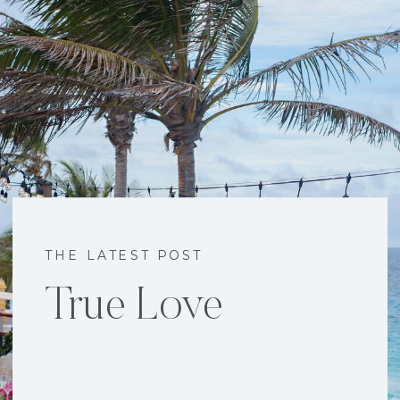
THE LATEST POST
True Love