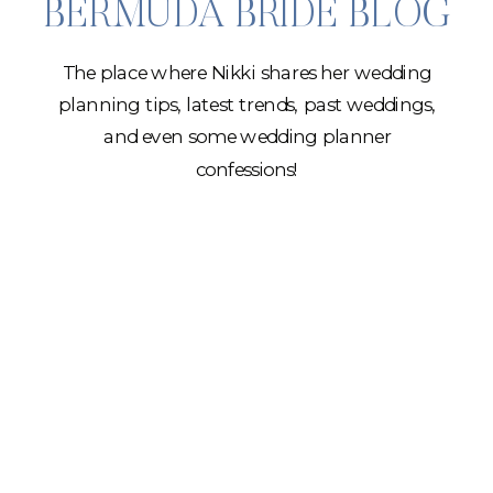
BERMUDA BRIDE BLOG
The place where Nikki shares her wedding
planning tips, latest trends, past weddings,
and even some wedding planner
confessions!