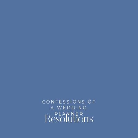
CONFESSIONS OF
A WEDDING
PLANNER
Resolutions