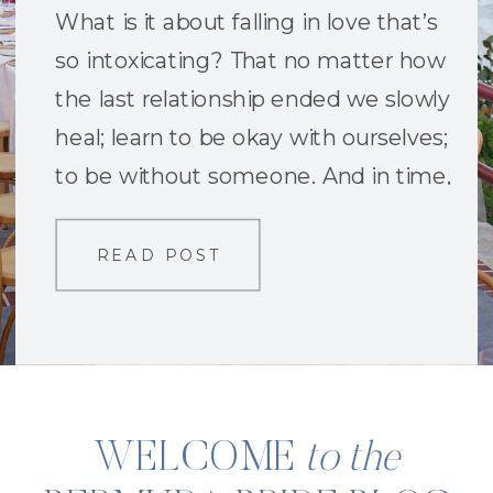
What is it about falling in love that’s
so intoxicating? That no matter how
the last relationship ended we slowly
heal; learn to be okay with ourselves;
to be without someone. And in time,
become so fearless we are bold
enough to try again. The heart-
READ POST
stopping push to want to believe in
someone new. To […]
WELCOME
to the