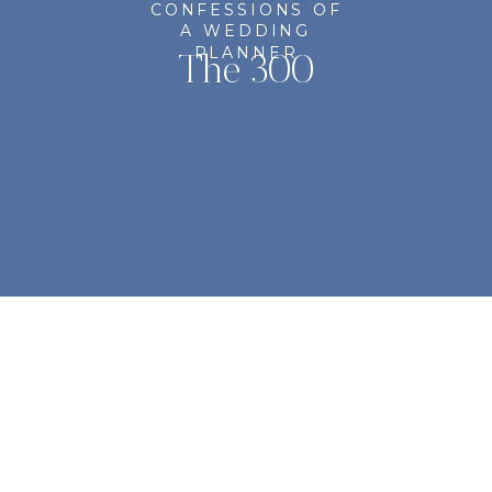
CONFESSIONS OF
A WEDDING
PLANNER
The 300