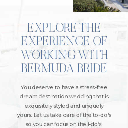
EXPLORE THE
EXPERIENCE OF
WORKING WITH
BERMUDA BRIDE
You deserve to have a stress-free
dream destination wedding that is
exquisitely styled and uniquely
yours. Let us take care of the to-do's
so you can focus on the I-do's.