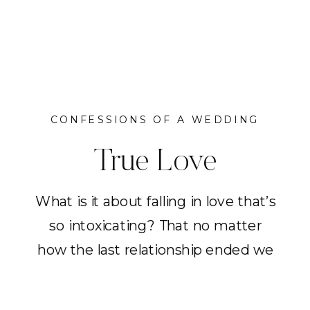
CONFESSIONS OF A WEDDING
PLANNER
True Love
What is it about falling in love that’s
so intoxicating? That no matter
how the last relationship ended we
slowly heal; learn to be okay with
ourselves; to be without someone.